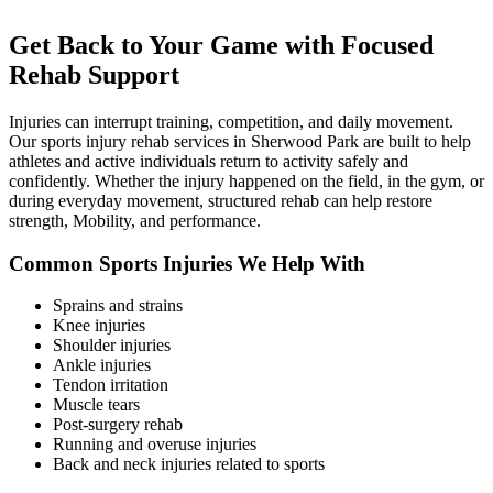
Get Back to Your Game with Focused
Rehab Support
Injuries can interrupt training, competition, and daily movement.
Our sports injury rehab services in Sherwood Park are built to help
athletes and active individuals return to activity safely and
confidently. Whether the injury happened on the field, in the gym, or
during everyday movement, structured rehab can help restore
strength, Mobility, and performance.
Common Sports Injuries We Help With
Sprains and strains
Knee injuries
Shoulder injuries
Ankle injuries
Tendon irritation
Muscle tears
Post-surgery rehab
Running and overuse injuries
Back and neck injuries related to sports