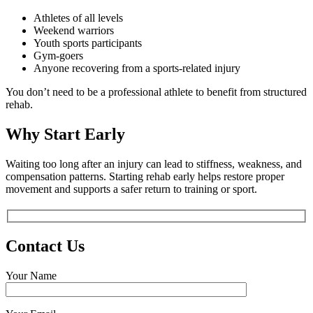
Athletes of all levels
Weekend warriors
Youth sports participants
Gym-goers
Anyone recovering from a sports-related injury
You don’t need to be a professional athlete to benefit from structured
rehab.
Why Start Early
Waiting too long after an injury can lead to stiffness, weakness, and
compensation patterns. Starting rehab early helps restore proper
movement and supports a safer return to training or sport.
Contact Us
Your Name