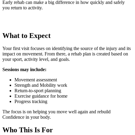
Early rehab can make a big difference in how quickly and safely
you return to activity.
What to Expect
Your first visit focuses on identifying the source of the injury and its
impact on movement. From there, a rehab plan is created based on
your sport, activity level, and goals.
Sessions may include:
Movement assessment
Strength and Mobility work
Return-to-sport planning
Exercise guidance for home
Progress tracking
The focus is on helping you move well again and rebuild
Confidence in your body.
Who This Is For