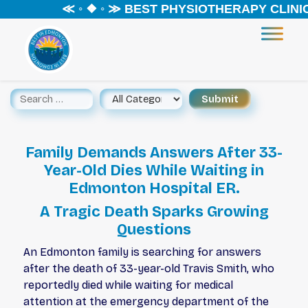
≪ ◦ ❖ ◦ ≫ BEST PHYSIOTHERAPY CLINIC 
Family Demands Answers After 33-
Year-Old Dies While Waiting in
Edmonton Hospital ER.
A Tragic Death Sparks Growing
Questions
An Edmonton family is searching for answers
after the death of 33-year-old Travis Smith, who
reportedly died while waiting for medical
attention at the emergency department of the