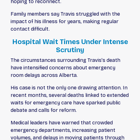
hoping to reconnect.
Family members say Travis struggled with the
impact of his illness for years, making regular
contact difficult.
Hospital Wait Times Under Intense
Scrutiny
The circumstances surrounding Travis’s death
have intensified concerns about emergency
room delays across Alberta.
His case is not the only one drawing attention. In
recent months, several deaths linked to extended
waits for emergency care have sparked public
debate and calls for reform.
Medical leaders have warned that crowded
emergency departments, increasing patient
volumes, and delays in moving patients through