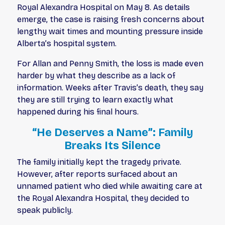
Royal Alexandra Hospital on May 8. As details
emerge, the case is raising fresh concerns about
lengthy wait times and mounting pressure inside
Alberta’s hospital system.
For Allan and Penny Smith, the loss is made even
harder by what they describe as a lack of
information. Weeks after Travis’s death, they say
they are still trying to learn exactly what
happened during his final hours.
“He Deserves a Name”: Family
Breaks Its Silence
The family initially kept the tragedy private.
However, after reports surfaced about an
unnamed patient who died while awaiting care at
the Royal Alexandra Hospital, they decided to
speak publicly.