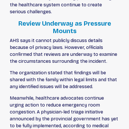
the healthcare system continue to create
serious challenges.
Review Underway as Pressure
Mounts
AHS says it cannot publicly discuss details
because of privacy laws. However, officials
confirmed that reviews are underway to examine
the circumstances surrounding the incident.
The organization stated that findings will be
shared with the family within legal limits and that
any identified issues will be addressed.
Meanwhile, healthcare advocates continue
urging action to reduce emergency room
congestion. A physician-led triage initiative
announced by the provincial government has yet
to be fully implemented, according to medical