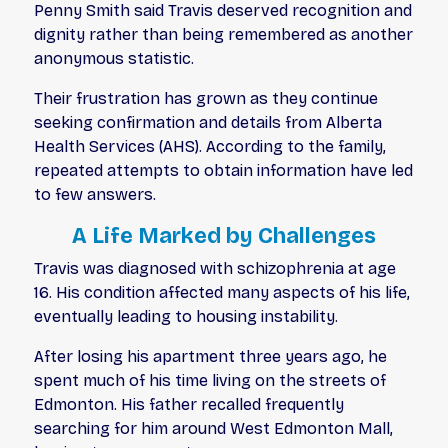
Penny Smith said Travis deserved recognition and
dignity rather than being remembered as another
anonymous statistic.
Their frustration has grown as they continue
seeking confirmation and details from Alberta
Health Services (AHS). According to the family,
repeated attempts to obtain information have led
to few answers.
A Life Marked by Challenges
Travis was diagnosed with schizophrenia at age
16. His condition affected many aspects of his life,
eventually leading to housing instability.
After losing his apartment three years ago, he
spent much of his time living on the streets of
Edmonton. His father recalled frequently
searching for him around West Edmonton Mall,