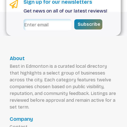
Sign up for our newsletters
Get news on all of our latest reviews!
Subscribe
About
Best in Edmonton is a curated local directory
that highlights a select group of businesses
across the city. Each category features twelve
companies chosen based on public visibility,
reputation, and community feedback. Listings are
reviewed before approval and remain active for a
set term.
Company
Contact