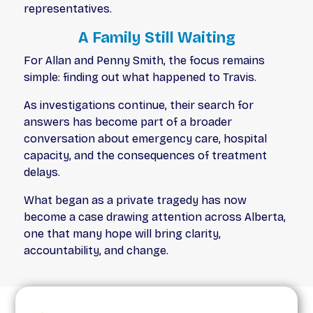
representatives.
A Family Still Waiting
For Allan and Penny Smith, the focus remains
simple: finding out what happened to Travis.
As investigations continue, their search for
answers has become part of a broader
conversation about emergency care, hospital
capacity, and the consequences of treatment
delays.
What began as a private tragedy has now
become a case drawing attention across Alberta,
one that many hope will bring clarity,
accountability, and change.