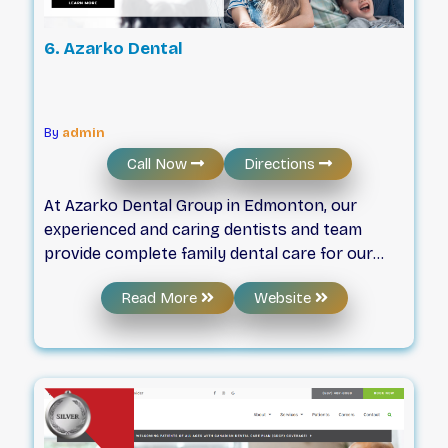
6. Azarko Dental
By
admin
Call Now
Directions
At Azarko Dental Group in Edmonton, our
experienced and caring dentists and team
provide complete family dental care for our
valued patients. Your Family Dentist in
Read More
Website
Edmonton. Since 1979, Azarko Dental
Group has been caring for the dental health of
our Edmonton community. We started out as a
family company over 40 years ago, and we still
treat everyone who walks through our doors
as family.