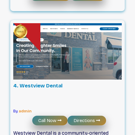
appointment at our office is relaxed and
unhurried, allowing a full hour to give you the 1-
on-1 care your health and smile deserve. In a
rush and on your lunch break? Don’t worry!
We’ll work with your schedule. We believe it’s
best to have extra time if you need it! Our
dentists are focused on meeting your unique
needs and improving your total health and
wellness. You’ll leave our dental office feeling
confident and empowered.
4. Westview Dental
By
admin
Call Now
Directions
Westview Dental is a community-oriented