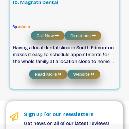
10. Magrath Dental
By
admin
Call Now
Directions
Having a local dental clinic in South Edmonton
makes it easy to schedule appointments for
the whole family at a location close to home,
school, and work. Magrath Dental is a family
Read More
Website
dental clinic offering a full range of
preventative, restorative, and cosmetic
dentistry services for the entire family. Our
team of highly experienced dentists, dental
hygienists, and our clinical and administrative
staff strive to make everyone welcome,
Sign up for our newsletters
comfortable, and relaxed for every
Get news on all of our latest reviews!
appointment at our dental clinic. We spend