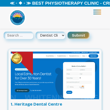
◦ ❖ ◦ ≫ BEST PHYSIOTHERAPY CLINIC - CREEKWO
1. Heritage Dental Centre