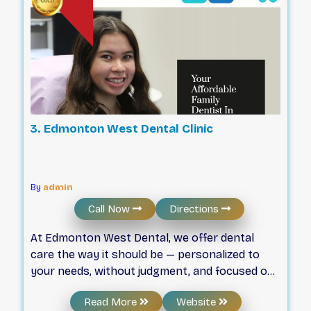
3. Edmonton West Dental Clinic
By
admin
Call Now
Directions
At Edmonton West Dental, we offer dental
care the way it should be — personalized to
your needs, without judgment, and focused on
your comfort. We believe you’ll feel better
Read More
Website
when you have our undivided attention. Every