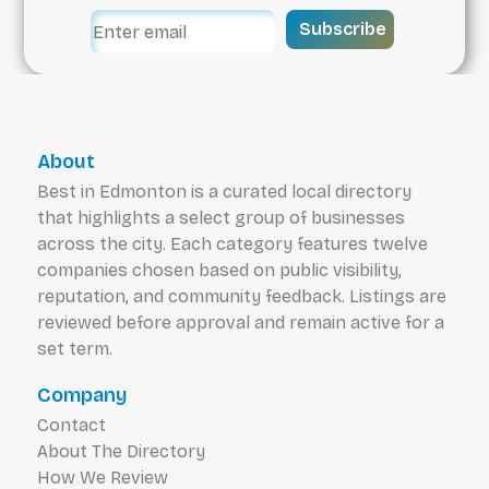
time talking to each patient and listening to
Subscribe
their dental health goals. From comprehensive
cleanings and preventative checkups, to
restoring damaged or failing teeth, Magrath
Dental is here to provide the services you need
in South Side Edmonton.
About
Best in Edmonton is a curated local directory
that highlights a select group of businesses
across the city. Each category features twelve
companies chosen based on public visibility,
reputation, and community feedback. Listings are
reviewed before approval and remain active for a
set term.
Company
Contact
About The Directory
How We Review