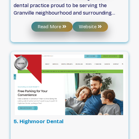
dental practice proud to be serving the
Granville neighbourhood and surrounding
areas since 2018. Our entire team works hard
Read More
Website
to provide you with a comfortable, caring, and
educational experience every single time so
that you can become as passionate about
your oral health as we are!
5. Highmoor Dental