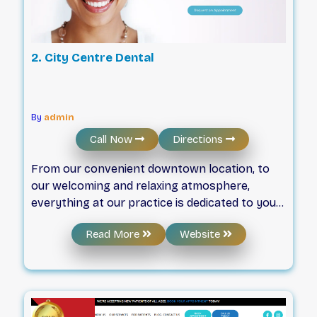
2. City Centre Dental
By
admin
Call Now
Directions
From our convenient downtown location, to
our welcoming and relaxing atmosphere,
everything at our practice is dedicated to your
wellbeing. This includes state-of-the-art dental
Read More
Website
technology, easy pedway access, and
underground parking close-by.