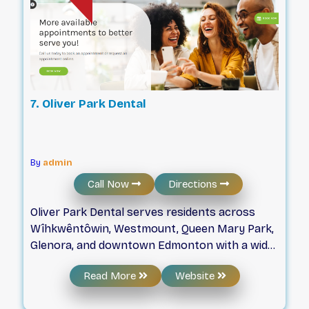
7. Oliver Park Dental
By
admin
Call Now
Directions
Oliver Park Dental serves residents across
Wîhkwêntôwin, Westmount, Queen Mary Park,
Glenora, and downtown Edmonton with a wide
range of dental services. The clinic prioritizes
Read More
Website
accessibility by providing free on-site parking,
public transit access, and wheelchair-