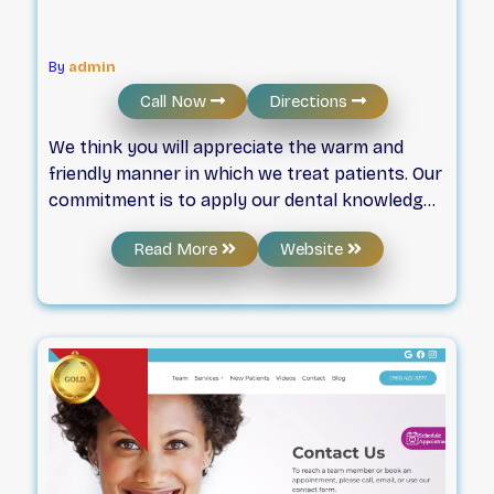
By
admin
Call Now
Directions
We think you will appreciate the warm and
friendly manner in which we treat patients. Our
commitment is to apply our dental knowledge
and skills in a caring and gentle way, so you
Read More
Website
can feel at ease as we help you attain the smile
you desire. Through excellent preventive,
restorative and cosmetic dentistry
complemented with technologies that make
dental visits more pleasant than before, we
work with you to achieve a smile that can
maximize your health, enhance your
appearance, and raise your self-esteem. We
have been proudly serving the Edmonton
community for 30+ years! Contact us today.