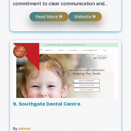
commitment to clear communication and
professional standards. The team prioritizes
Read More
Website
listening to patients to build trust within the
community while maintaining a compassionate
environment for all visitors. By focusing on
patient education, the practice ensures that
individuals have the necessary information to
make informed decisions regarding their oral
health. This approach combines clinical
support with a dedication to respectful,
professional service for every family.
9. Southgate Dental Centre
By
admin