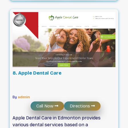
accessible facilities. Patients can utilize flexible
scheduling options, including same-day,
emergency, and quick check-up appointments,
all supported by automated reminders to stay
on track. With a focus on efficiency and patient
comfort, the practice offers direct billing to
insurance companies, short wait times, and
specific support for those who feel anxious
during visits.
8. Apple Dental Care
By
admin
Call Now
Directions
Apple Dental Care in Edmonton provides
various dental services based on a