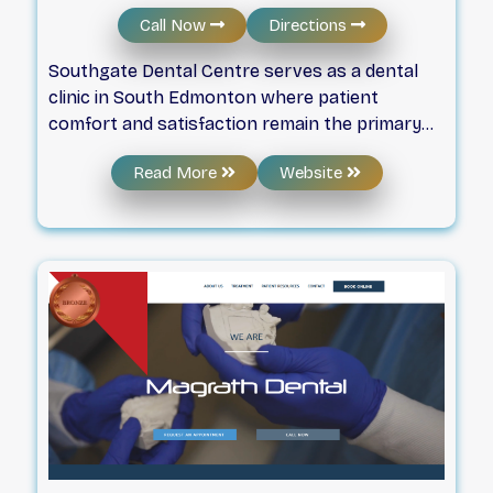
Call Now
Directions
Southgate Dental Centre serves as a dental
clinic in South Edmonton where patient
comfort and satisfaction remain the primary
focus. The dental health care team provides
Read More
Website
various options, including esthetic services
and emergency appointments, while working
to ensure every visit is pleasant. The practice
emphasizes a friendly environment and invites
individuals to visit the office to meet the staff
and discuss their oral health needs.