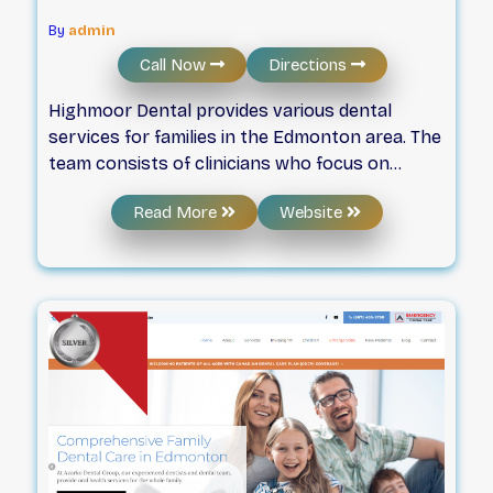
By
admin
Call Now
Directions
Highmoor Dental provides various dental
services for families in the Edmonton area. The
team consists of clinicians who focus on
technical skill and a compassionate approach
Read More
Website
to oral health. By prioritizing the care of every
patient's smile, the clinic maintains a focus on
clinical quality and professional support for all
visitors.