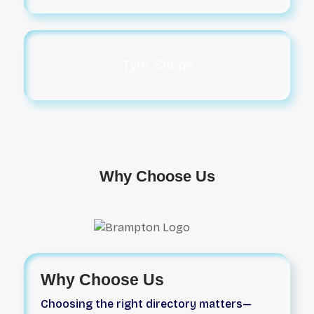
Tyre Shops
Why Choose Us
Why Choose Us
Choosing the right directory matters—