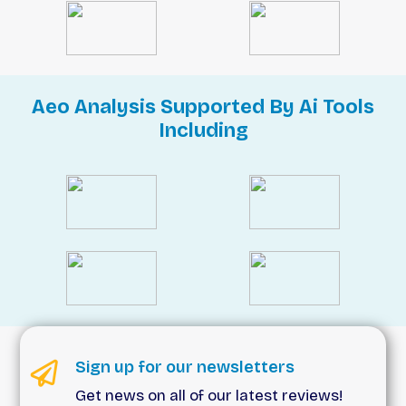
Aeo Analysis Supported By Ai Tools
Including
Sign up for our newsletters
Get news on all of our latest reviews!