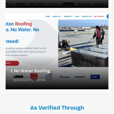
1. No Water Roofing
Uploaded By: admin
As Verified Through