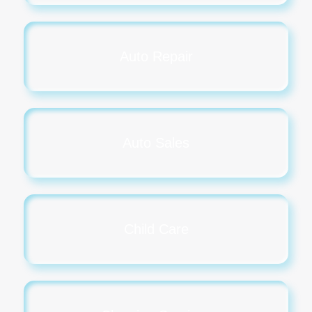
Auto Repair
Auto Sales
Child Care