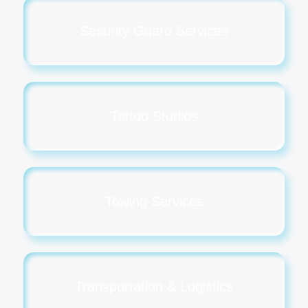
Security Guard Services
Tattoo Studios
Towing Services
Transportation & Logistics