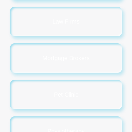
Law Firms
Mortgage Brokers
Pet Clinic
Physiotherapy