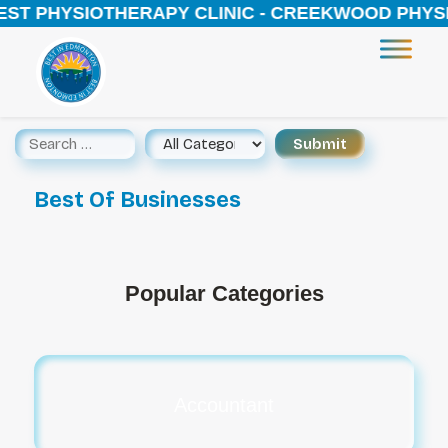
 PHYSIOTHERAPY CLINIC - CREEKWOOD PHYSIOTHE
Best Of Businesses
Popular Categories
Accountant