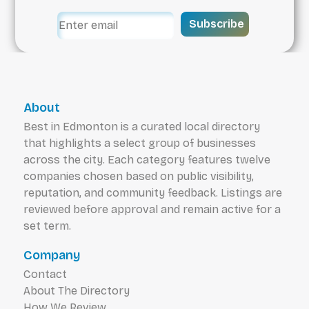
Subscribe
About
Best in Edmonton is a curated local directory
that highlights a select group of businesses
across the city. Each category features twelve
companies chosen based on public visibility,
reputation, and community feedback. Listings are
reviewed before approval and remain active for a
set term.
Company
Contact
About The Directory
How We Review