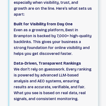
especially when visibility, trust, and
growth are on the line. Here’s what sets us
apart:
Built for Visibility from Day One
Even as a growing platform, Best in
Brampton is backed by 7,000+ high-quality
backlinks. This gives your business a
strong foundation for online visibility and
helps you get discovered faster.
Data-Driven, Transparent Rankings
We don’t rely on guesswork. Every ranking
is powered by advanced LLM-based
analysis and AEO systems, ensuring
results are accurate, verifiable, and fair.
What you see is based on real data, real
signals, and consistent monitoring.