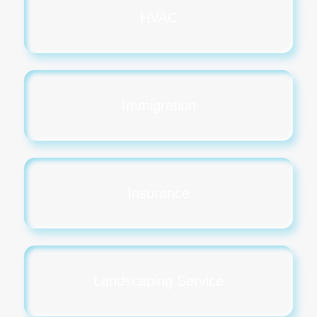
HVAC
Immigration
Insurance
Landscaping Service