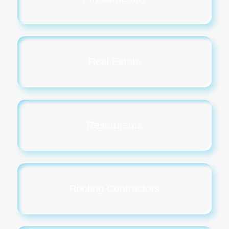
Real Estate
Restaurants
Roofing Contractors