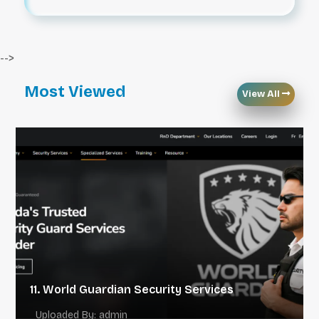
-->
Most Viewed
View All
11. World Guardian Security Services
Uploaded By: admin