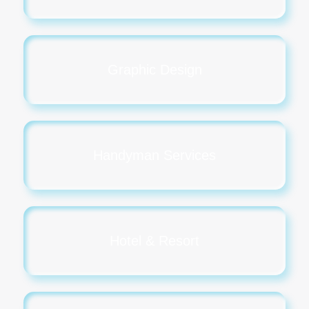
Graphic Design
Handyman Services
Hotel & Resort