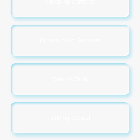
Cleaning Services
Construction Services
Dentist Clinic
Driving School