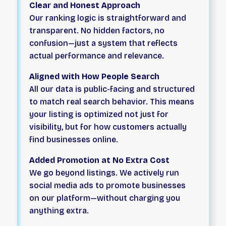
Clear and Honest Approach
Our ranking logic is straightforward and
transparent. No hidden factors, no
confusion—just a system that reflects
actual performance and relevance.
Aligned with How People Search
All our data is public-facing and structured
to match real search behavior. This means
your listing is optimized not just for
visibility, but for how customers actually
find businesses online.
Added Promotion at No Extra Cost
We go beyond listings. We actively run
social media ads to promote businesses
on our platform—without charging you
anything extra.