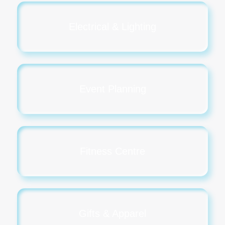
Electrical & Lighting
Event Planning
Fitness Centre
Gifts & Apparel