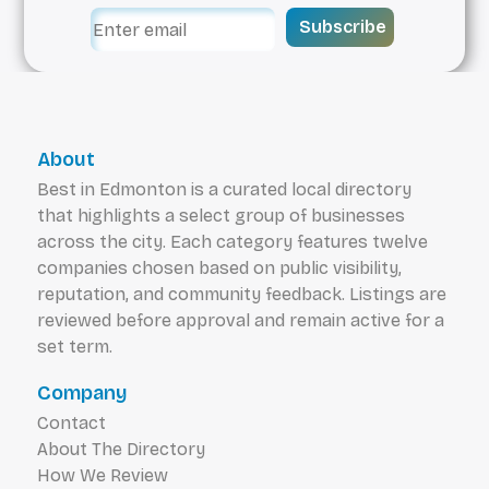
Subscribe
About
Best in Edmonton is a curated local directory
that highlights a select group of businesses
across the city. Each category features twelve
companies chosen based on public visibility,
reputation, and community feedback. Listings are
reviewed before approval and remain active for a
set term.
Company
Contact
About The Directory
How We Review