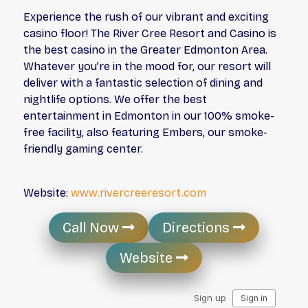
Experience the rush of our vibrant and exciting
casino floor! The River Cree Resort and Casino is
the best casino in the Greater Edmonton Area.
Whatever you’re in the mood for, our resort will
deliver with a fantastic selection of dining and
nightlife options. We offer the best
entertainment in Edmonton in our 100% smoke-
free facility, also featuring Embers, our smoke-
friendly gaming center.
Website:
www.rivercreeresort.com
Call Now
Directions
Website