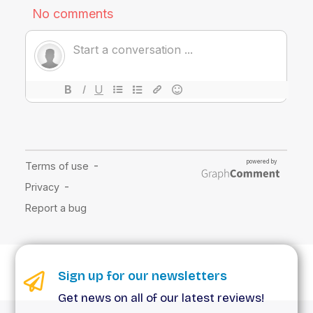
Sign up for our newsletters
Get news on all of our latest reviews!