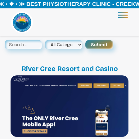
 ◦ ❖ ◦ ≫ BEST PHYSIOTHERAPY CLINIC - CREEKW
River Cree Resort and Casino