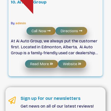
10. Ai Auto Group
By
admin
Call Now
Directions
At Ai Auto Group, we always put the customer
first. Located in Edmonton, Alberta, Ai Auto
Group is a family-friendly used car dealership
carrying a variety of sedans, trucks & SUVs, all
Read More
Website
at affordable prices. Our goal is to make your
car buying experience a quick and easy, hassle-
free process.
Sign up for our newsletters
Get news on all of our latest reviews!