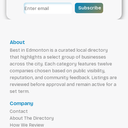
Subscribe
About
Best in Edmonton is a curated local directory
that highlights a select group of businesses
across the city. Each category features twelve
companies chosen based on public visibility,
reputation, and community feedback. Listings are
reviewed before approval and remain active for a
set term.
Company
Contact
About The Directory
How We Review