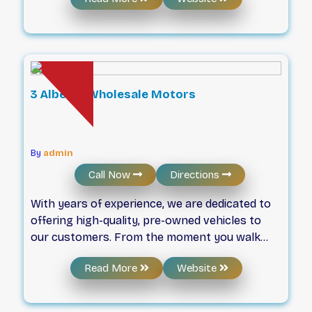
customers. Get the right vehicle to suit your
needs with our competitive pricing. We strive
to exceed all your expectations when buying a
car. Give us a call, take a look at our website, or
visit our showroom today - if you don’t see
exactly what you’re looking for, let us know as
3 Alberta Wholesale Motors
we can almost always use our large network
of industry connections to find the right car
for you.
By
admin
Call Now
Directions
With years of experience, we are dedicated to
offering high-quality, pre-owned vehicles to
our customers. From the moment you walk
through our door, we’re committed to
Read More
Website
providing you with a great car-buying
experience. With our experienced staff and our
wide variety of financing options, we will help