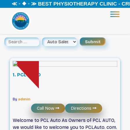
≪ ◦ ❖ ◦ ≫ BEST PHYSIOTHERAPY CLINIC - CREEK
1. PCL AUTO
By
admin
Call Now
Directions
Welcome to PCL Auto As Owners of PCL AUTO,
we would like to welcome you to PCLAuto. com.