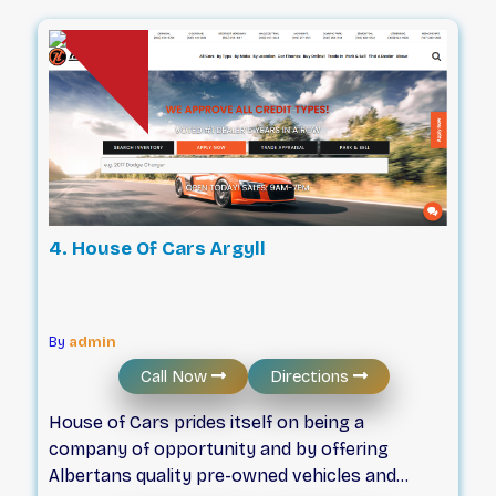
you get the vehicle you want, at the great
price you deserve. With many vehicle shopping
options available, we differentiate ourselves by
understanding our local car-buying community
and satisfying its needs; helping valued local
customers like you, find the vehicle that’s the
“right fit”.
4. House Of Cars Argyll
By
admin
Call Now
Directions
House of Cars prides itself on being a
company of opportunity and by offering
Albertans quality pre-owned vehicles and