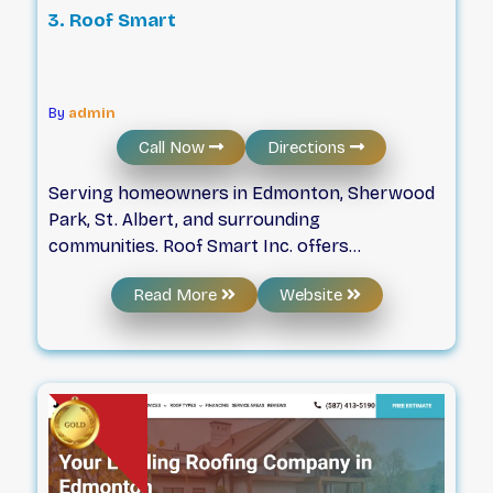
3. Roof Smart
By
admin
Call Now
Directions
Serving homeowners in Edmonton, Sherwood
Park, St. Albert, and surrounding
communities. Roof Smart Inc. offers
comprehensive roofing and exterior services.
Read More
Website
From full roof replacements using durable
materials to professional gutter installations,
we focus on protecting your investment and
enhancing your home’s value.