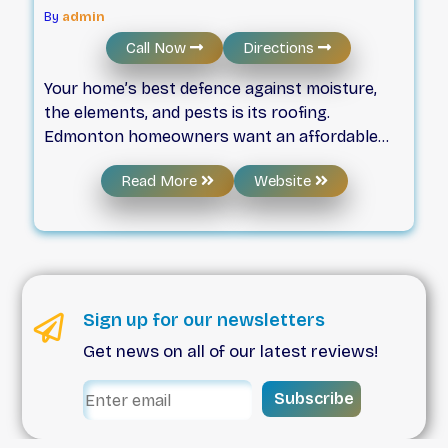
By
admin
Call Now
Directions
Your home’s best defence against moisture,
the elements, and pests is its roofing.
Edmonton homeowners want an affordable
roofing contractor who has the experience
Read More
Website
and knowledge to fix or replace their roof. The
skilled, professional roofers at Weatherproof
Roofing will ensure any roof replacement or
roof repair is done right the first time, every
time. For metal roofing, tiles, shingles, or
eavestrough, Edmonton residents trust
Sign up for our newsletters
Weatherproof Roofing to get the job done.
Get news on all of our latest reviews!
When you choose us, you’ll enjoy a roof with
superior aesthetic quality and the best level of
Subscribe
protection for your greatest asset: your home.