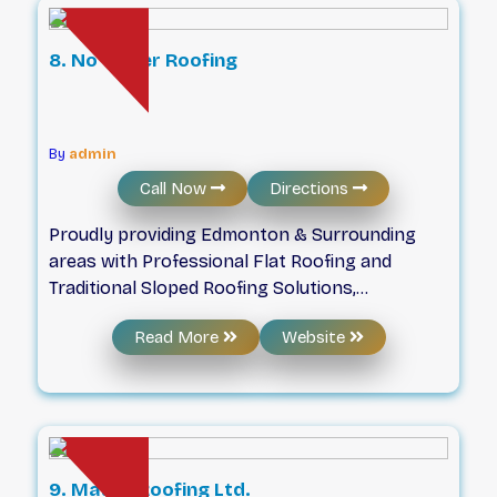
for a free estimate today!
8. No Water Roofing
By
admin
Call Now
Directions
Proudly providing Edmonton & Surrounding
areas with Professional Flat Roofing and
Traditional Sloped Roofing Solutions,
Specializing in Traditional and Low-Slope roof
Read More
Website
replacements, Commercial Roofing Solutions &
Residential Roofing Services! No Water
Roofing is a flat roofing expert proudly serving
Alberta and surrounding provinces since 2016.
We treat your property as if was our own.
Safety always comes first, as we follow all
9. Matt’s Roofing Ltd.