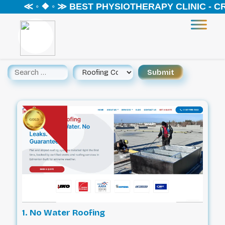
≪ ◦ ❖ ◦ ≫ BEST PHYSIOTHERAPY CLINIC - CREEK
1. No Water Roofing