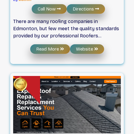
Call Now
Directions
There are many roofing companies in
Edmonton, but few meet the quality standards
provided by our professional Roofers
Edmonton. We believe our customers deserve
Read More
Website
the best, and through our professional, ethical
work, we are firmly convinced that we can
exceed our customers’ needs and expectations
by providing a safe, efficient, effective,
economical, and exceptional roofing solution.