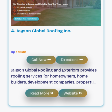
4. Jayson Global Roofing Inc.
By
admin
Call Now
Directions
Jayson Global Roofing and Exteriors provides
roofing services for homeowners, home
builders, development companies, property
management, and insurance companies in
Read More
Website
Edmonton and the surrounding area. Our
certified tradesmen have over 35 years of
experience and can handle jobs of every size