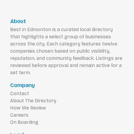
About
Best in Edmonton is a curated local directory
that highlights a select group of businesses
across the city. Each category features twelve
companies chosen based on public visibility,
reputation, and community feedback. Listings are
reviewed before approval and remain active for a
set term.
Company
Contact
About The Directory
How We Review
Careers
On Boarding