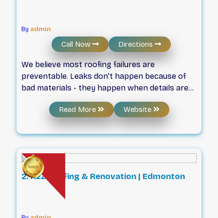
By
admin
Call Now
Directions
We believe most roofing failures are
preventable. Leaks don't happen because of
bad materials - they happen when details are
rushed or ignored. That's why our team is built
Read More
Website
around certified expertise, accountability, and
doing the job properly the first time. Since
2016, we've helped homeowners and
businesses with roofing services in Edmonton,
using systems designed to perform in
Alberta's toughest conditions.
2. A2Z Roofing & Renovation | Edmonton
By
admin