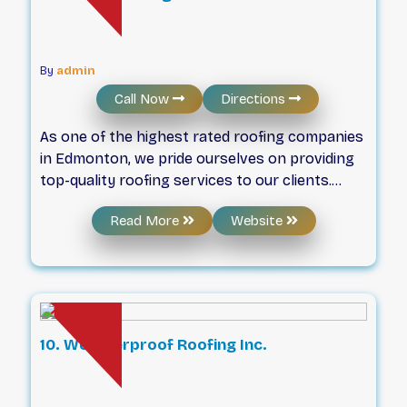
OH&S and ARCA standards. We are partners
with the Government of Alberta and carry a
COR (certificate of recognition)
By
admin
Call Now
Directions
As one of the highest rated roofing companies
in Edmonton, we pride ourselves on providing
top-quality roofing services to our clients.
With years of experience in the industry, our
Read More
Website
team of experts has the knowledge and
expertise to handle any roofing project, big or
small. But don’t just take our word for it – our
many satisfied customers can attest to our
excellent workmanship and customer service.
10. Weatherproof Roofing Inc.