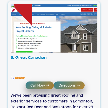
effectively and efficiently. From roof
replacements and repairs to brand-new siding
installations, we’ve got you covered.
5. Great Canadian
By
admin
Call Now
Directions
We’ve been providing great roofing and
exterior services to customers in Edmonton,
Calgary, Red Deer and Saskatoon for over 25