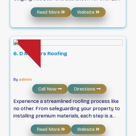
years now. We strive for professionalism in all
Read More
Website
that we do. Plus we provide peace of mind
warranties for our workmanship and materials,
and all of our team are fully insured and safety
conscious. If you have any questions please
reach out us and we will be happy to help. We
also provide financing options if you care to
6. D Masters Roofing
explore them (supplied by financeit).
By
admin
Call Now
Directions
Experience a streamlined roofing process like
no other. From safeguarding your property to
installing premium materials, each step is a
testament to our dedication. Discover how
D
Read More
Website
combines expert
Masters Roofing