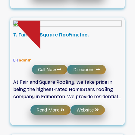
craftsmanship with meticulous care, ensuring
your roofing journey is marked by efficiency,
protection, and exceptional results.
7. Fair and Square Roofing Inc.
By
admin
Call Now
Directions
At Fair and Square Roofing, we take pride in
being the highest-rated HomeStars roofing
company in Edmonton. We provide residential
and commercial clients with roof replacement,
Read More
Website
roof repair, and roof installation services.
Utilizing nothing short of premium products,
you can expect quality roofing at an affordable
cost. Ready to schedule service? Get in touch