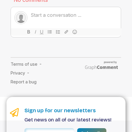
Sign up for our newsletters
Get news on all of our latest reviews!