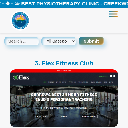
◦ ❖ ◦ ≫ BEST PHYSIOTHERAPY CLINIC - CREEKWO
3. Flex Fitness Club