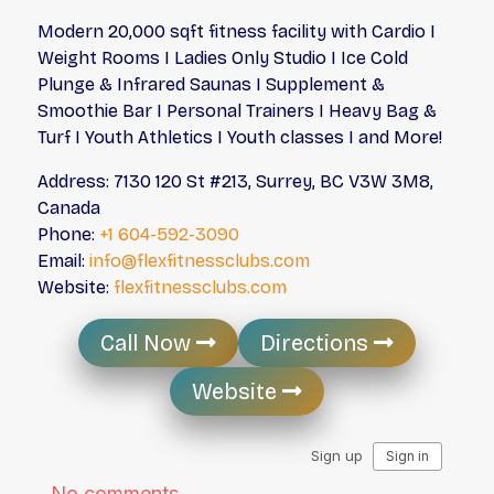
Modern 20,000 sqft fitness facility with Cardio I
Weight Rooms I Ladies Only Studio I Ice Cold
Plunge & Infrared Saunas I Supplement &
Smoothie Bar I Personal Trainers I Heavy Bag &
Turf I Youth Athletics I Youth classes I and More!
Address: 7130 120 St #213, Surrey, BC V3W 3M8,
Canada
Phone:
+1 604-592-3090
Email:
info@flexfitnessclubs.com
Website:
flexfitnessclubs.com
Call Now
Directions
Website