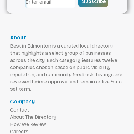
Subscribe
About
Best in Edmonton is a curated local directory
that highlights a select group of businesses
across the city. Each category features twelve
companies chosen based on public visibility,
reputation, and community feedback. Listings are
reviewed before approval and remain active for a
set term.
Company
Contact
About The Directory
How We Review
Careers