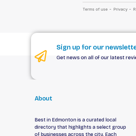
Sign up for our newslett
Get news on all of our latest rev
About
Best in Edmonton is a curated local
directory that highlights a select group
of businesses across the city. Each