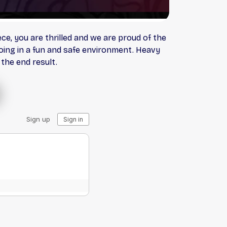
e, you are thrilled and we are proud of the
ooing in a fun and safe environment. Heavy
 the end result.