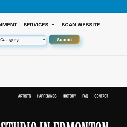
≪ 
INMENT
SERVICES
SCAN WEBSITE