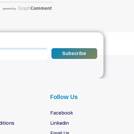
Subscribe
Follow Us
Facebook
itions
Linkedin
Email Us