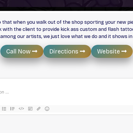
that when you walk out of the shop sporting your new piec
k with the client to provide kick ass custom and flash tatt
y among our artists, we just love what we do and it shows in
Call Now
Directions
Website