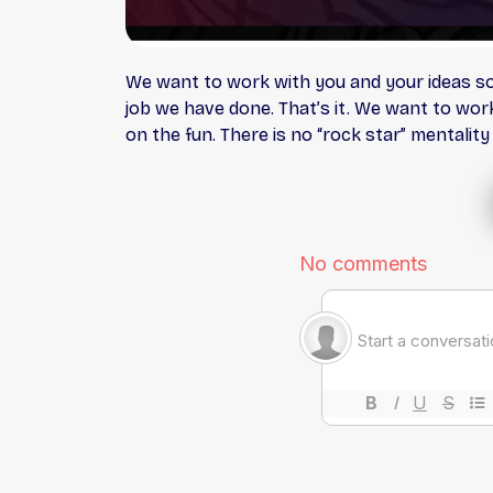
We want to work with you and your ideas so 
job we have done. That’s it. We want to wor
on the fun. There is no “rock star” mentalit