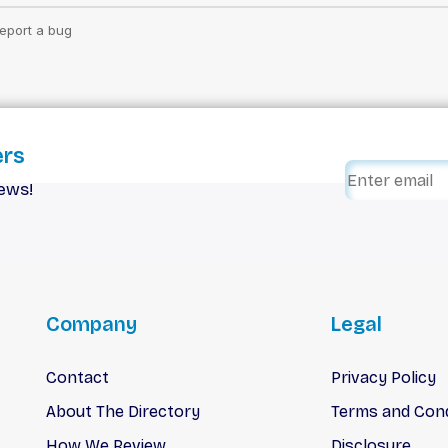
ers
iews!
Company
Legal
Contact
Privacy Policy
About The Directory
Terms and Cond
How We Review
Disclosure