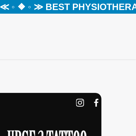
◦ ❖ ◦ ≫ BEST PHYSIOTHERAPY