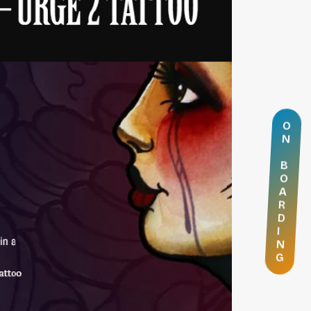
O
N
B
O
A
R
D
I
N
G