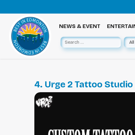
NEWS & EVENT
ENTERTA
4. Urge 2 Tattoo Studio