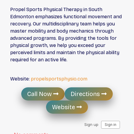
Propel Sports Physical Therapy in South
Edmonton emphasizes functional movement and
recovery. Our multidisciplinary team helps you
master mobility and body mechanics through
advanced programs. By providing the tools for
physical growth, we help you exceed your
perceived limits and maintain the physical ability
required for an active life.
Website:
propelsportsphysio.com
Call Now
Directions
Website