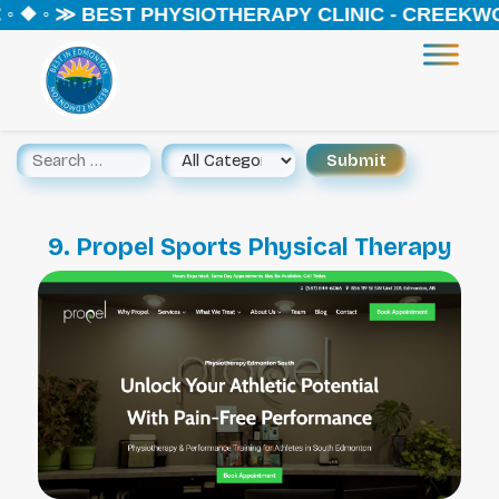
◦ ❖ ◦ ≫ BEST PHYSIOTHERAPY CLINIC - CREEKWOO
9. Propel Sports Physical Therapy