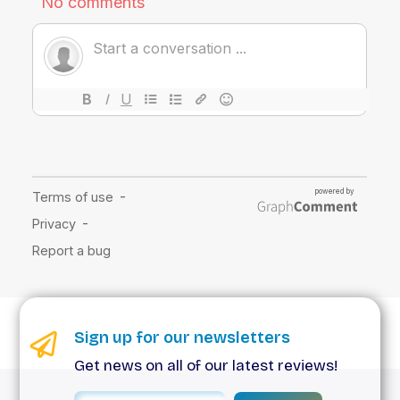
Sign up for our newsletters
Get news on all of our latest reviews!