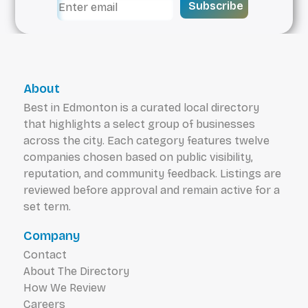
Subscribe
About
Best in Edmonton is a curated local directory
that highlights a select group of businesses
across the city. Each category features twelve
companies chosen based on public visibility,
reputation, and community feedback. Listings are
reviewed before approval and remain active for a
set term.
Company
Contact
About The Directory
How We Review
Careers