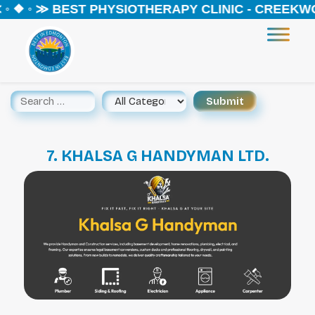
◦ ❖ ◦ ≫ BEST PHYSIOTHERAPY CLINIC - CREEKWO
7. KHALSA G HANDYMAN LTD.