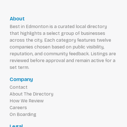
About
Best in Edmonton is a curated local directory
that highlights a select group of businesses
across the city. Each category features twelve
companies chosen based on public visibility,
reputation, and community feedback. Listings are
reviewed before approval and remain active for a
set term.
Company
Contact
About The Directory
How We Review
Careers
On Boarding
Legal