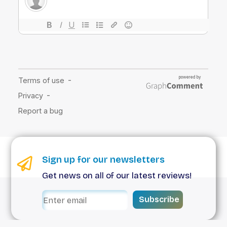
Sign up for our newsletters
Get news on all of our latest reviews!
Subscribe