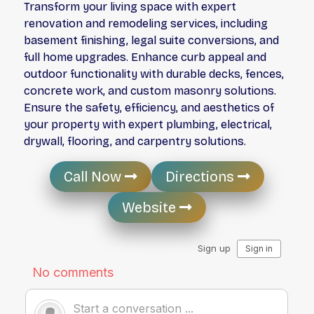
Transform your living space with expert
renovation and remodeling services, including
basement finishing, legal suite conversions, and
full home upgrades. Enhance curb appeal and
outdoor functionality with durable decks, fences,
concrete work, and custom masonry solutions.
Ensure the safety, efficiency, and aesthetics of
your property with expert plumbing, electrical,
drywall, flooring, and carpentry solutions.
Call Now
Directions
Website