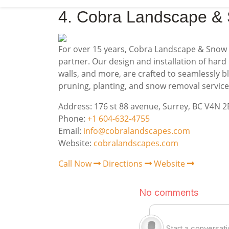
4. Cobra Landscape &
For over 15 years, Cobra Landscape & Snow 
partner. Our design and installation of hard 
walls, and more, are crafted to seamlessly 
pruning, planting, and snow removal servic
Address: 176 st 88 avenue, Surrey, BC V4N 
Phone:
+1 604-632-4755
Email:
info@cobralandscapes.com
Website:
cobralandscapes.com
Call Now
Directions
Website