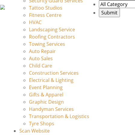
Security Guard Services
Tattoo Studios
Fitness Centre
HVAC
Landscaping Service
Roofing Contractors
Towing Services
Auto Repair
Auto Sales
Child Care
Construction Services
Electrical & Lighting
Event Planning
Gifts & Apparel
Graphic Design
Handyman Services
Transportation & Logistics
Tyre Shops
Scan Website