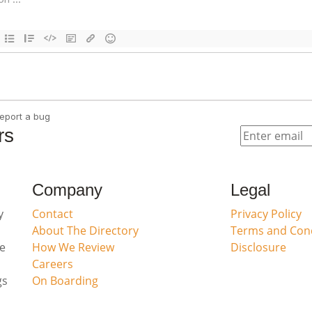
rs
Company
Legal
y
Contact
Privacy Policy
About The Directory
Terms and Cond
ve
How We Review
Disclosure
Careers
gs
On Boarding