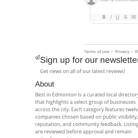
Sign up for our newslette
Get news on all of our latest reviews!
About
Best in Edmonton is a curated local director
that highlights a select group of businesses
across the city. Each category features twel
companies chosen based on public visibility,
reputation, and community feedback. Listin
are reviewed before approval and remain