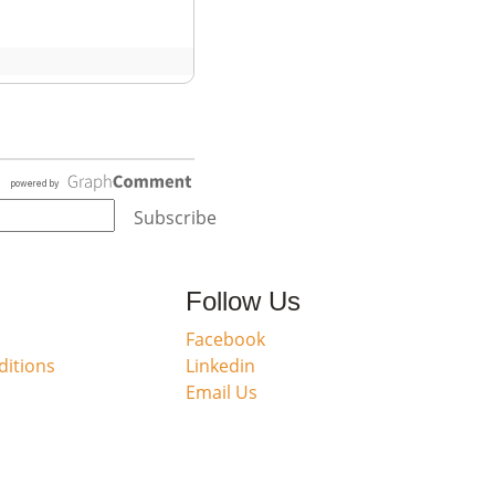
Subscribe
Follow Us
Facebook
itions
Linkedin
Email Us