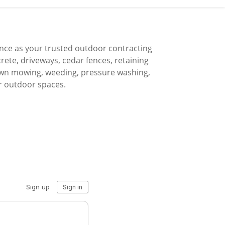
nce as your trusted outdoor contracting
crete, driveways, cedar fences, retaining
 lawn mowing, weeding, pressure washing,
r outdoor spaces.