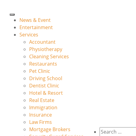
News & Event
Entertainment
Services
Accountant
Physiotherapy
Cleaning Services
Restaurants
Pet Clinic
Driving School
Dentist Clinic
Hotel & Resort
Real Estate
Immigration
Insurance
Law Firms
Mortgage Brokers