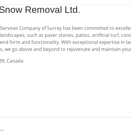
 Snow Removal Ltd.
Services Company of Surrey has been committed to excelle
landscapes, such as paver stones, patios, artificial turf, con
blend form and functionality. With exceptional expertise in
es, we go above and beyond to rejuvenate and maintain you
2B9, Canada