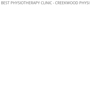
ST PHYSIOTHERAPY CLINIC - CREEKWOOD PHYSIOTHERAPY, 