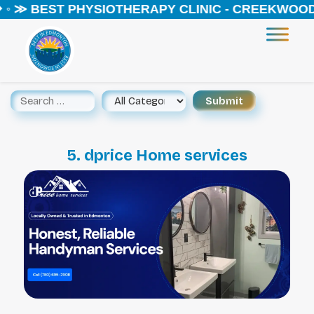
 ◦ ≫ BEST PHYSIOTHERAPY CLINIC - CREEKWOOD 
5. dprice Home services