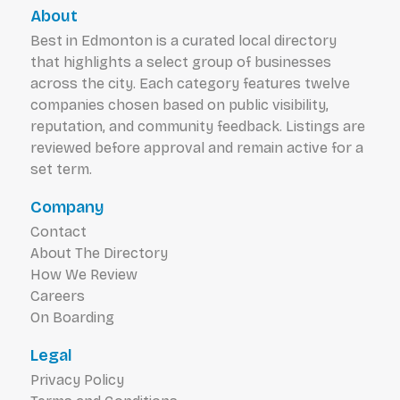
About
Best in Edmonton is a curated local directory
that highlights a select group of businesses
across the city. Each category features twelve
companies chosen based on public visibility,
reputation, and community feedback. Listings are
reviewed before approval and remain active for a
set term.
Company
Contact
About The Directory
How We Review
Careers
On Boarding
Legal
Privacy Policy