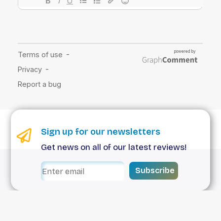
Sign up for our newsletters
Get news on all of our latest reviews!
Subscribe