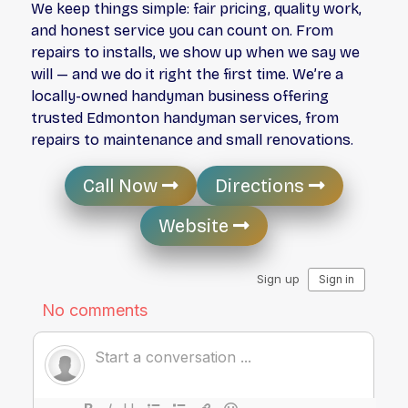
We keep things simple: fair pricing, quality work,
and honest service you can count on. From
repairs to installs, we show up when we say we
will — and we do it right the first time. We’re a
locally-owned handyman business offering
trusted
Edmonton handyman services
, from
repairs to maintenance and small renovations.
Call Now
Directions
Website