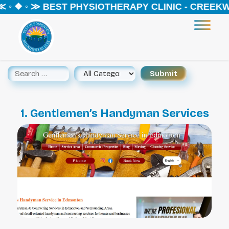
 ◦ ❖ ◦ ≫ BEST PHYSIOTHERAPY CLINIC - CREEKW
1. Gentlemen’s Handyman Services