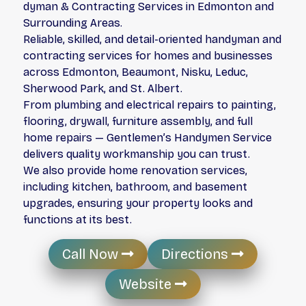
dyman & Contracting Services in Edmonton and
Surrounding Areas.
Reliable, skilled, and detail-oriented handyman and
contracting services for homes and businesses
across Edmonton, Beaumont, Nisku, Leduc,
Sherwood Park, and St. Albert.
From plumbing and electrical repairs to painting,
flooring, drywall, furniture assembly, and full
home repairs — Gentlemen’s Handymen Service
delivers quality workmanship you can trust.
We also provide home renovation services,
including kitchen, bathroom, and basement
upgrades, ensuring your property looks and
functions at its best.
Call Now
Directions
Website