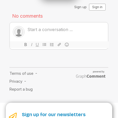
Sign up for our newsletters