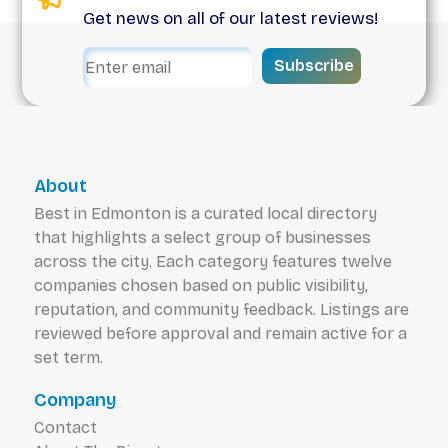
Get news on all of our latest reviews!
Subscribe
About
Best in Edmonton is a curated local directory
that highlights a select group of businesses
across the city. Each category features twelve
companies chosen based on public visibility,
reputation, and community feedback. Listings are
reviewed before approval and remain active for a
set term.
Company
Contact