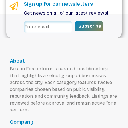
Sign up for our newsletters
Get news on all of our latest reviews!
Subscribe
About
Best in Edmonton is a curated local directory
that highlights a select group of businesses
across the city. Each category features twelve
companies chosen based on public visibility,
reputation, and community feedback. Listings are
reviewed before approval and remain active for a
set term.
Company