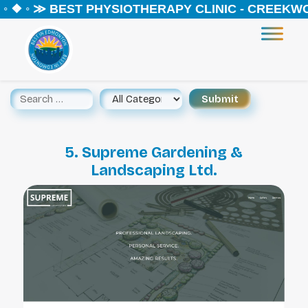
 ❖ ◦ ≫ BEST PHYSIOTHERAPY CLINIC - CREEKWOO
5. Supreme Gardening &
Landscaping Ltd.