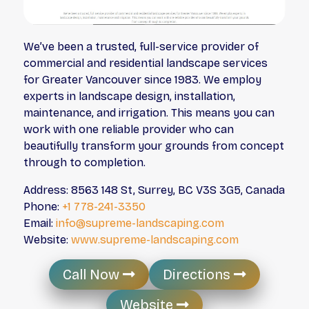
We’ve been a trusted, full-service provider of
commercial and residential landscape services
for Greater Vancouver since 1983. We employ
experts in landscape design, installation,
maintenance, and irrigation. This means you can
work with one reliable provider who can
beautifully transform your grounds from concept
through to completion.
Address: 8563 148 St, Surrey, BC V3S 3G5, Canada
Phone:
+1 778-241-3350
Email:
info@supreme-landscaping.com
Website:
www.supreme-landscaping.com
Call Now
Directions
Website