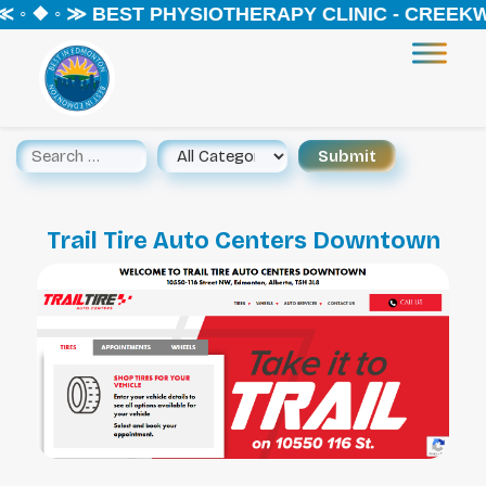
 ◦ ❖ ◦ ≫ BEST PHYSIOTHERAPY CLINIC - CREEKW
Trail Tire Auto Centers Downtown