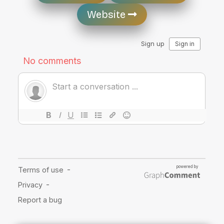
Website