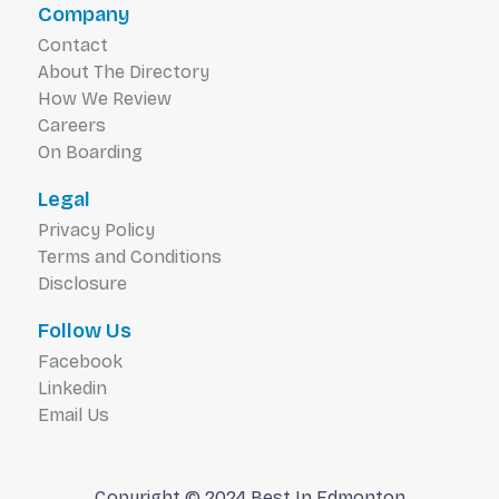
Company
Contact
About The Directory
How We Review
Careers
On Boarding
Legal
Privacy Policy
Terms and Conditions
Disclosure
Follow Us
Facebook
Linkedin
Email Us
Copyright © 2024 Best In Edmonton