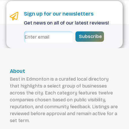
Sign up for our newsletters
Get news on all of our latest reviews!
Subscribe
About
Best in Edmonton is a curated local directory
that highlights a select group of businesses
across the city. Each category features twelve
companies chosen based on public visibility,
reputation, and community feedback. Listings are
reviewed before approval and remain active for a
set term.