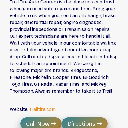
Trail Tire Auto Centers is the place you can trust
when you need auto repairs and tires. Bring your
vehicle to us when you need an oil change, brake
repair, differential repair, engine diagnostic,
provincial inspections or transmission repairs.
Our expert technicians are here to handle it all.
Wait with your vehicle in our comfortable waiting
area or take advantage of our after-hours key
drop. Call or stop by your nearest location today
to schedule an appointment. We carry the
following major tire brands: Bridgestone,
Firestone, Michelin, Cooper Tires, BFGoodrich,
Toyo Tires, GT Radial, Radar Tires, and Mickey
Thompson. Always remember to take it to Trail!
Website:
trailtire.com
Call Now
Directions