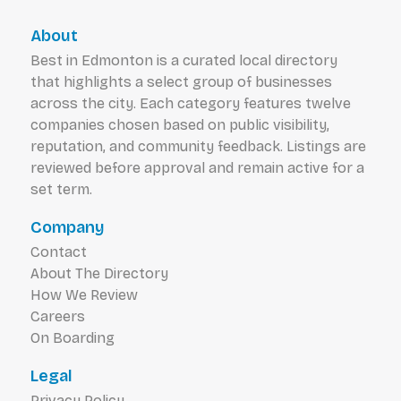
About
Best in Edmonton is a curated local directory
that highlights a select group of businesses
across the city. Each category features twelve
companies chosen based on public visibility,
reputation, and community feedback. Listings are
reviewed before approval and remain active for a
set term.
Company
Contact
About The Directory
How We Review
Careers
On Boarding
Legal
Privacy Policy