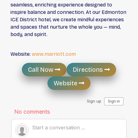
seamless, enriching experience designed to
inspire balance and connection. At our Edmonton
ICE District hotel, we create mindful experiences
and spaces that nurture the whole you — mind,
body, and spirit.
Website:
www.marriott.com
Call Now
Directions
Website