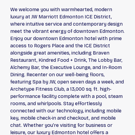
We welcome you with warmhearted, modern
luxury at JW Marriott Edmonton ICE District,
where intuitive service and contemporary design
meet the vibrant energy of downtown Edmonton.
Enjoy our downtown Edmonton hotel with prime
access to Rogers Place and the ICE District
alongside great amenities, including Braven
Restaurant, Kindred Food + Drink, The Lobby Bar,
Alchemy Bar, the Executive Lounge, and In-Room
Dining. Recenter on our well-being floors,
featuring Spa by JW, open seven days a week, and
Archetype Fitness Club, a 13,000 sq. ft. high-
performance facility complete with a pool, steam
rooms, and whirlpools. Stay effortlessly
connected with our technology, including mobile
key, mobile check-in and checkout, and mobile
chat. Whether you’re visiting for business or
leisure, our luxury Edmonton hotel offers a