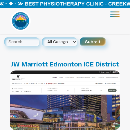
◦ ❖ ◦ ≫ BEST PHYSIOTHERAPY CLINIC - CREEKWO
JW Marriott Edmonton ICE District