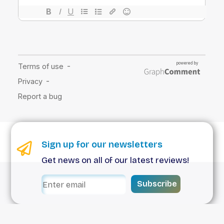
Sign up for our newsletters
Get news on all of our latest reviews!
Subscribe