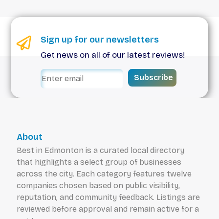
Sign up for our newsletters
Get news on all of our latest reviews!
Subscribe
About
Best in Edmonton is a curated local directory
that highlights a select group of businesses
across the city. Each category features twelve
companies chosen based on public visibility,
reputation, and community feedback. Listings are
reviewed before approval and remain active for a