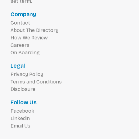
set term.
Company
Contact
About The Directory
How We Review
Careers
On Boarding
Legal
Privacy Policy
Terms and Conditions
Disclosure
Follow Us
Facebook
Linkedin
Email Us