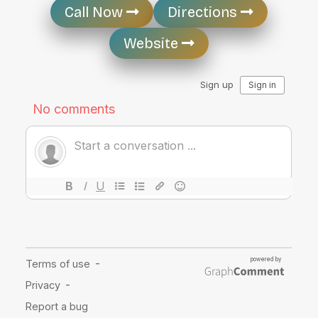
Call Now
Directions
Website