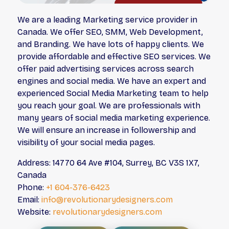
We are a leading Marketing service provider in
Canada. We offer SEO, SMM, Web Development,
and Branding. We have lots of happy clients. We
provide affordable and effective SEO services. We
offer paid advertising services across search
engines and social media. We have an expert and
experienced Social Media Marketing team to help
you reach your goal. We are professionals with
many years of social media marketing experience.
We will ensure an increase in followership and
visibility of your social media pages.
Address: 14770 64 Ave #104, Surrey, BC V3S 1X7,
Canada
Phone:
+1 604-376-6423
Email:
info@revolutionarydesigners.com
Website:
revolutionarydesigners.com