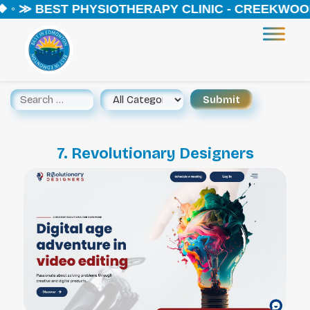
 ◦ ≫ BEST PHYSIOTHERAPY CLINIC - CREEKWOOD 
7. Revolutionary Designers