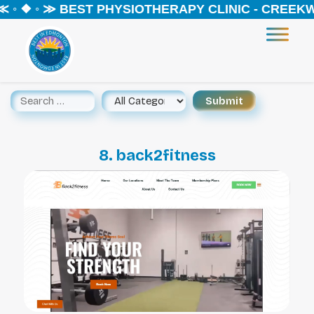
 ◦ ❖ ◦ ≫ BEST PHYSIOTHERAPY CLINIC - CREEKW
8. back2fitness