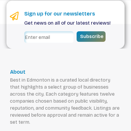
Sign up for our newsletters
Get news on all of our latest reviews!
Subscribe
About
Best in Edmonton is a curated local directory
that highlights a select group of businesses
across the city. Each category features twelve
companies chosen based on public visibility,
reputation, and community feedback. Listings are
reviewed before approval and remain active for a
set term.