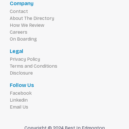
Company
Contact
About The Directory
How We Review
Careers
On Boarding
Legal
Privacy Policy
Terms and Conditions
Disclosure
Follow Us
Facebook
Linkedin
Email Us
Copyright © 2024 Best In Edmonton