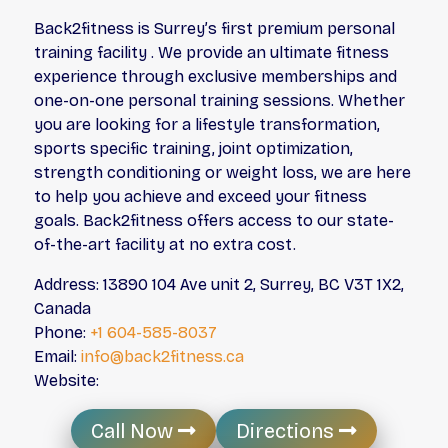
Back2fitness is Surrey’s first premium personal
training facility . We provide an ultimate fitness
experience through exclusive memberships and
one-on-one personal training sessions. Whether
you are looking for a lifestyle transformation,
sports specific training, joint optimization,
strength conditioning or weight loss, we are here
to help you achieve and exceed your fitness
goals. Back2fitness offers access to our state-
of-the-art facility at no extra cost.
Address: 13890 104 Ave unit 2, Surrey, BC V3T 1X2,
Canada
Phone:
+1 604-585-8037
Email:
info@back2fitness.ca
Website:
Call Now
Directions