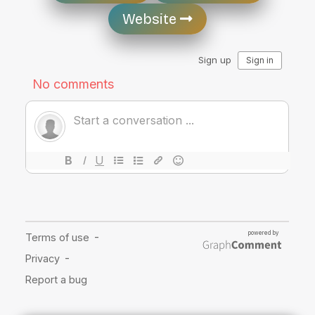
Website