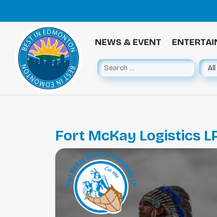
NEWS & EVENT
ENTERTA
Fort McKay Logistics L