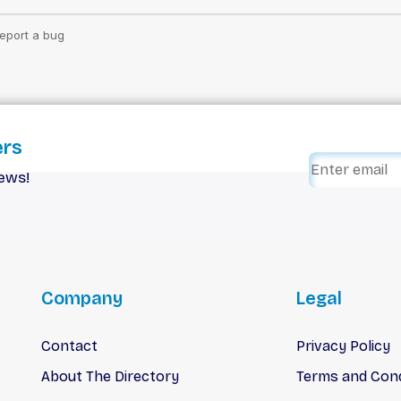
ers
iews!
Company
Legal
Contact
Privacy Policy
About The Directory
Terms and Cond