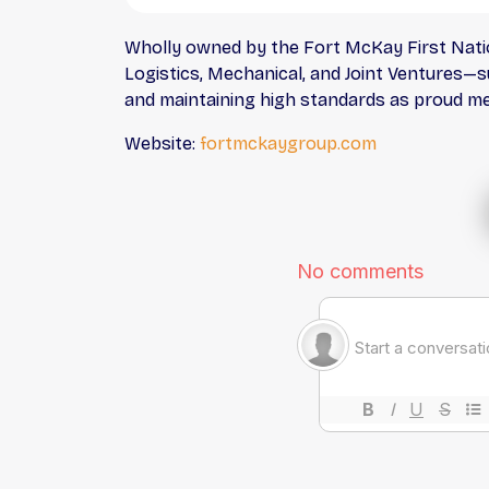
Wholly owned by the Fort McKay First Natio
Logistics, Mechanical, and Joint Ventures—s
and maintaining high standards as proud m
Website:
fortmckaygroup.com