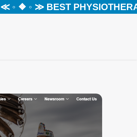
◦ ❖ ◦ ≫ BEST PHYSIOTHERAPY