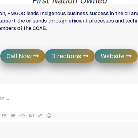
n, FMGOC leads Indigenous business success in the oil and
upport the oil sands through efficient processes and techno
embers of the CCAB.
Call Now
Directions
Website