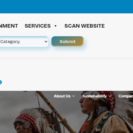
≪ 
INMENT
SERVICES
SCAN WEBSITE
P