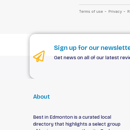
Sign up for our newslett
Get news on all of our latest rev
About
Best in Edmonton is a curated local
directory that highlights a select group