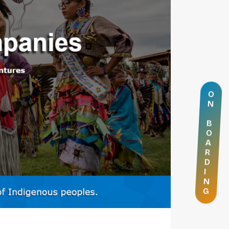
O
N
B
O
A
R
D
I
N
G