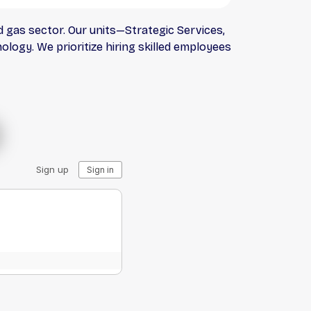
 gas sector. Our units—Strategic Services,
logy. We prioritize hiring skilled employees