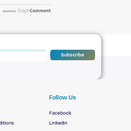
Subscribe
Follow Us
Facebook
itions
Linkedin