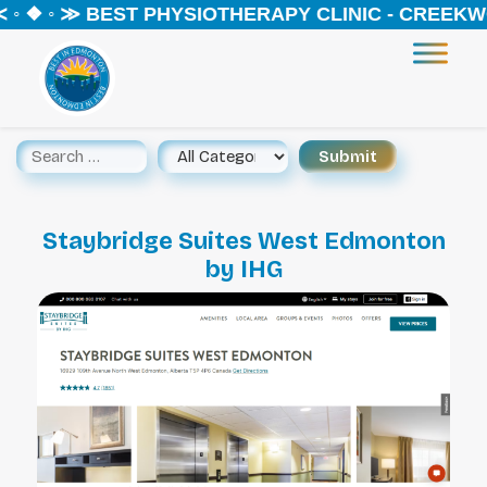
◦ ❖ ◦ ≫ BEST PHYSIOTHERAPY CLINIC - CREEKWO
Staybridge Suites West Edmonton
by IHG