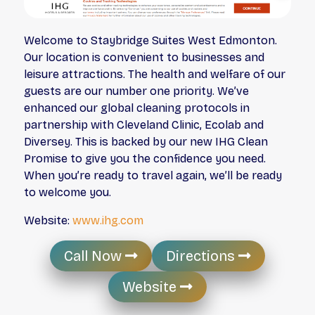
Welcome to Staybridge Suites West Edmonton.
Our location is convenient to businesses and
leisure attractions. The health and welfare of our
guests are our number one priority. We’ve
enhanced our global cleaning protocols in
partnership with Cleveland Clinic, Ecolab and
Diversey. This is backed by our new IHG Clean
Promise to give you the confidence you need.
When you’re ready to travel again, we’ll be ready
to welcome you.
Website:
www.ihg.com
Call Now
Directions
Website