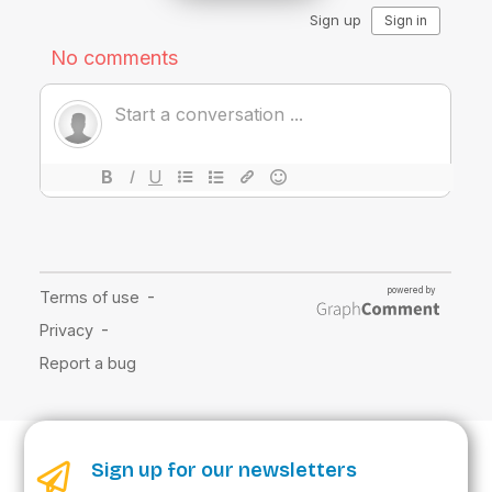
Sign up for our newsletters