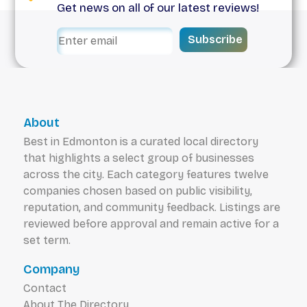
Get news on all of our latest reviews!
Subscribe
About
Best in Edmonton is a curated local directory
that highlights a select group of businesses
across the city. Each category features twelve
companies chosen based on public visibility,
reputation, and community feedback. Listings are
reviewed before approval and remain active for a
set term.
Company
Contact
About The Directory