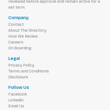
reviewed before approval and remain active for a
set term.
Company
Contact
About The Directory
How We Review
Careers
On Boarding
Legal
Privacy Policy
Terms and Conditions
Disclosure
Follow Us
Facebook
Linkedin
Email Us