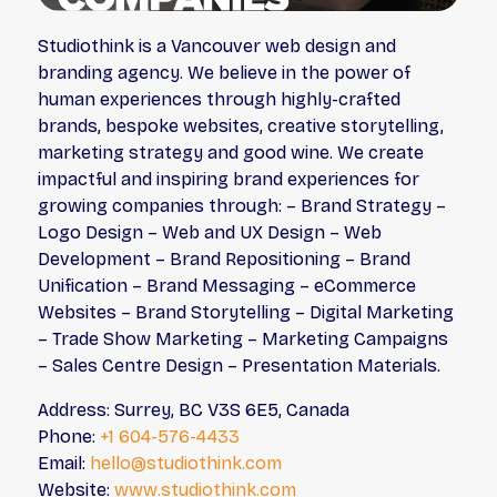
Studiothink is a Vancouver web design and
branding agency. We believe in the power of
human experiences through highly-crafted
brands, bespoke websites, creative storytelling,
marketing strategy and good wine. We create
impactful and inspiring brand experiences for
growing companies through: – Brand Strategy –
Logo Design – Web and UX Design – Web
Development – Brand Repositioning – Brand
Unification – Brand Messaging – eCommerce
Websites – Brand Storytelling – Digital Marketing
– Trade Show Marketing – Marketing Campaigns
– Sales Centre Design – Presentation Materials.
Address: Surrey, BC V3S 6E5, Canada
Phone:
+1 604-576-4433
Email:
hello@studiothink.com
Website:
www.studiothink.com