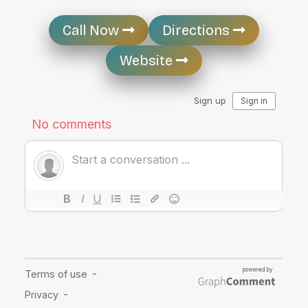
Call Now
Directions
Website