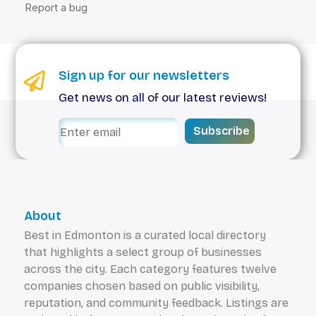
Sign up for our newsletters
Get news on all of our latest reviews!
Subscribe
About
Best in Edmonton is a curated local directory
that highlights a select group of businesses
across the city. Each category features twelve
companies chosen based on public visibility,
reputation, and community feedback. Listings are