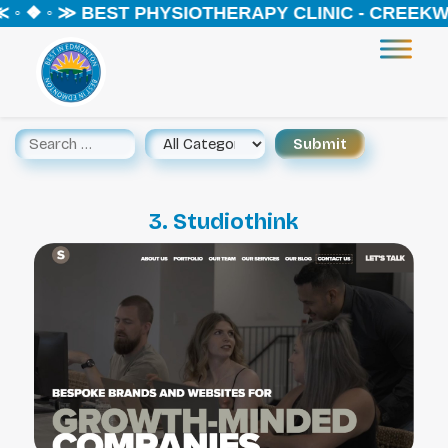
◦ ❖ ◦ ≫ BEST PHYSIOTHERAPY CLINIC - CREEKWO
3. Studiothink