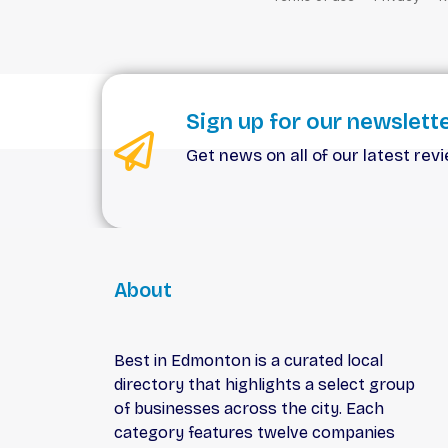
Sign up for our newslett
Get news on all of our latest rev
About
Best in Edmonton is a curated local
directory that highlights a select group
of businesses across the city. Each
category features twelve companies