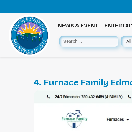
NEWS & EVENT
ENTERTA
4. Furnace Family Edm