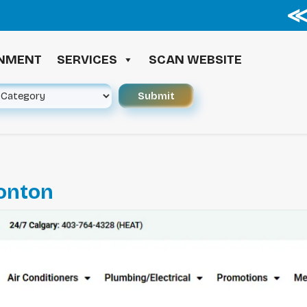
≪ ◦ 
INMENT
SERVICES
SCAN WEBSITE
onton