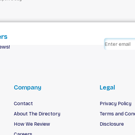
ers
iews!
Company
Legal
Contact
Privacy Policy
About The Directory
Terms and Cond
How We Review
Disclosure
Careers