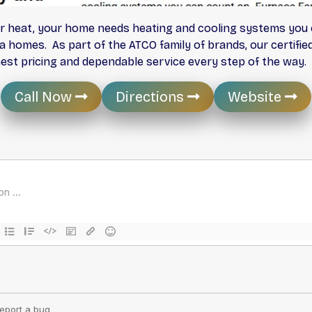
r heat, your home needs heating and cooling systems you c
ta homes. As part of the ATCO family of brands, our certifi
onest pricing and dependable service every step of the way.
Call Now
Directions
Website