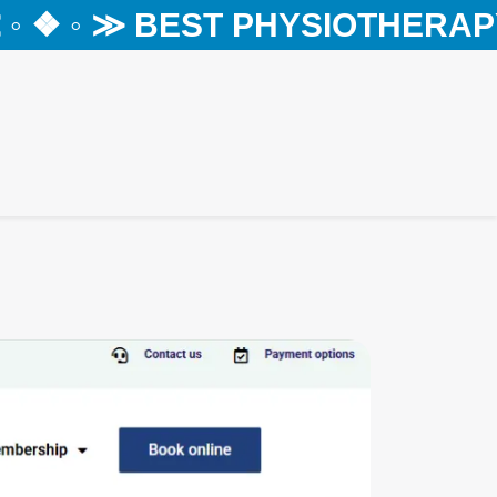
❖ ◦ ≫ BEST PHYSIOTHERAPY C