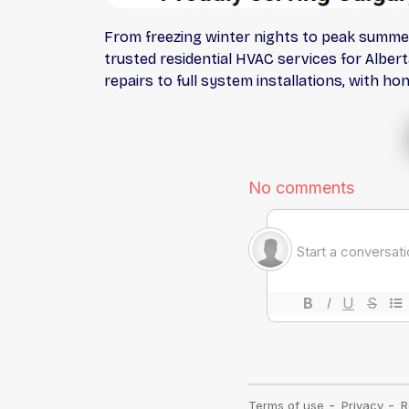
From freezing winter nights to peak summe
trusted residential HVAC services for Alber
repairs to full system installations, with h