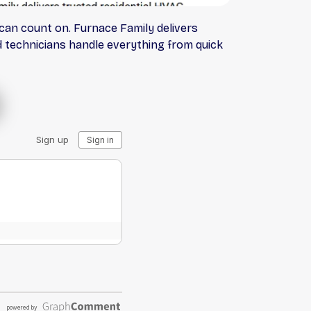
an count on. Furnace Family delivers
ed technicians handle everything from quick