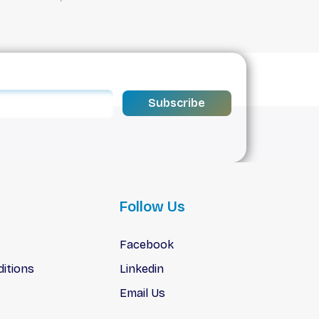
Subscribe
Follow Us
Facebook
itions
Linkedin
Email Us