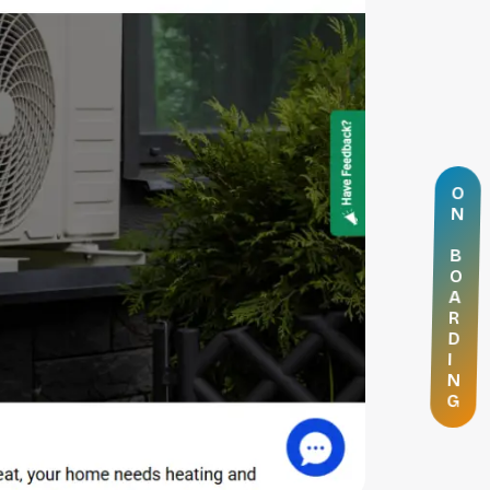
O
N
B
O
A
R
D
I
N
G