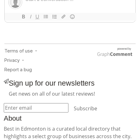
Sign up for our newsletters
Get news on all of our latest reviews!
Subscribe
About
Best in Edmonton is a curated local directory that
highlights a select group of businesses across the city.