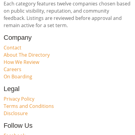
Each category features twelve companies chosen based
on public visibility, reputation, and community
feedback. Listings are reviewed before approval and
remain active for a set term.
Company
Contact
About The Directory
How We Review
Careers
On Boarding
Legal
Privacy Policy
Terms and Conditions
Disclosure
Follow Us