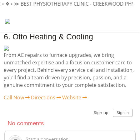
◦ ❖ ◦ ≫ BEST PHYSIOTHERAPY CLINIC - CREEKWOOD PHYSIO
6. Otto Heating & Cooling
From AC repairs to furnace upgrades, we bring
unmatched expertise and a focus on customer care to
every project. Behind every service call and installation,
you’ll find a team driven by precision, passion, and a
genuine commitment to your complete satisfaction.
Call Now
Directions
Website