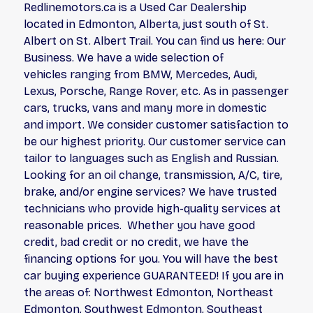
Redlinemotors.ca is a Used Car Dealership
located in Edmonton, Alberta, just south of St.
Albert on St. Albert Trail. You can find us here: Our
Business. We have a wide selection of
vehicles ranging from BMW, Mercedes, Audi,
Lexus, Porsche, Range Rover, etc. As in passenger
cars, trucks, vans and many more in domestic
and import. We consider customer satisfaction to
be our highest priority. Our customer service can
tailor to languages such as English and Russian.
Looking for an oil change, transmission, A/C, tire,
brake, and/or engine services? We have trusted
technicians who provide high-quality services at
reasonable prices. Whether you have good
credit, bad credit or no credit, we have the
financing options for you. You will have the best
car buying experience GUARANTEED! If you are in
the areas of: Northwest Edmonton, Northeast
Edmonton, Southwest Edmonton, Southeast