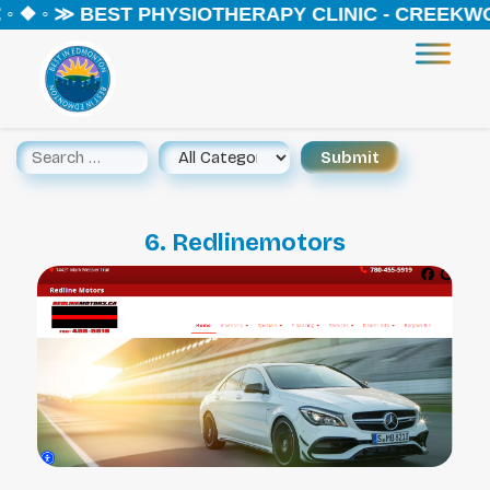
 ❖ ◦ ≫ BEST PHYSIOTHERAPY CLINIC - CREEKWOO
6. Redlinemotors