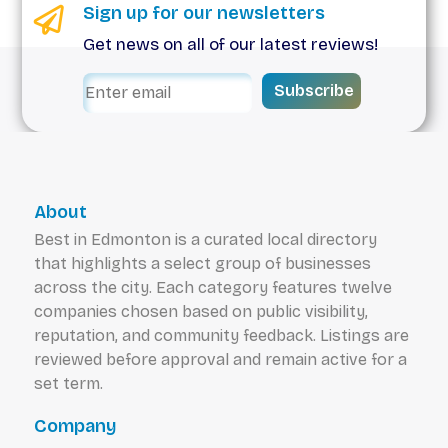
Sign up for our newsletters
Get news on all of our latest reviews!
Subscribe
About
Best in Edmonton is a curated local directory
that highlights a select group of businesses
across the city. Each category features twelve
companies chosen based on public visibility,
reputation, and community feedback. Listings are
reviewed before approval and remain active for a
set term.
Company