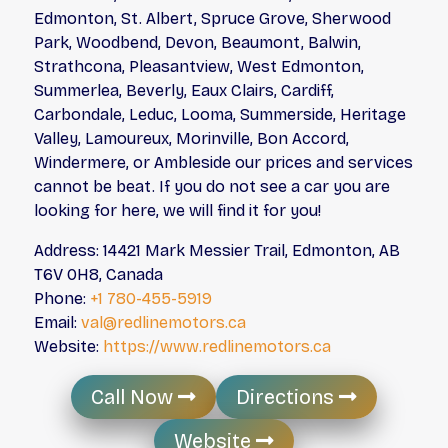
Edmonton, St. Albert, Spruce Grove, Sherwood
Park, Woodbend, Devon, Beaumont, Balwin,
Strathcona, Pleasantview, West Edmonton,
Summerlea, Beverly, Eaux Clairs, Cardiff,
Carbondale, Leduc, Looma, Summerside, Heritage
Valley, Lamoureux, Morinville, Bon Accord,
Windermere, or Ambleside our prices and services
cannot be beat. If you do not see a car you are
looking for here, we will find it for you!
Address: 14421 Mark Messier Trail, Edmonton, AB
T6V 0H8, Canada
Phone:
+1 780-455-5919
Email:
val@redlinemotors.ca
Website:
https://www.redlinemotors.ca
Call Now
Directions
Website