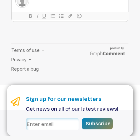
Sign up for our newsletters
Get news on all of our latest reviews!
Subscribe