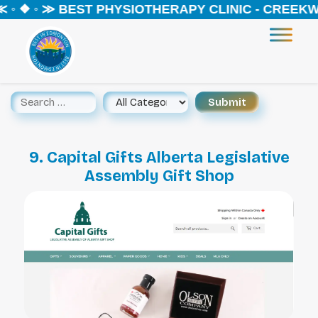
 ◦ ❖ ◦ ≫ BEST PHYSIOTHERAPY CLINIC - CREEKW
9. Capital Gifts Alberta Legislative
Assembly Gift Shop