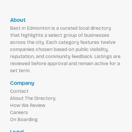
About
Best in Edmonton is a curated local directory
that highlights a select group of businesses
across the city. Each category features twelve
companies chosen based on public visibility,
reputation, and community feedback. Listings are
reviewed before approval and remain active for a
set term.
Company
Contact
About The Directory
How We Review
Careers
On Boarding