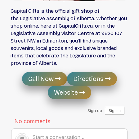
Capital Gifts is the official gift shop of
the Legislative Assembly of Alberta. Whether you
shop online, here at CapitalGifts.ca, or in the
Legislative Assembly Visitor Centre at 9820 107
Street NW in Edmonton, you’ll find unique
souvenirs, local goods and exclusive branded
items that celebrate the Legislature and the
province of Alberta.
Call Now
Directions
Website