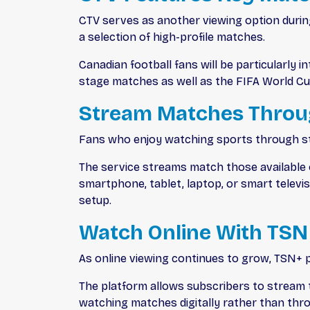
CTV serves as another viewing option durin
a selection of high-profile matches.
Canadian football fans will be particularly
stage matches as well as the FIFA World Cu
Stream Matches Throu
Fans who enjoy watching sports through st
The service streams match those available o
smartphone, tablet, laptop, or smart telev
setup.
Watch Online With TSN
As online viewing continues to grow, TSN+ 
The platform allows subscribers to stream 
watching matches digitally rather than thr