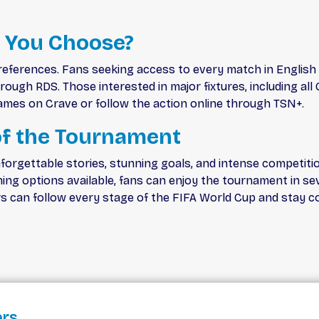
 You Choose?
references. Fans seeking access to every match in English
ugh RDS. Those interested in major fixtures, including all 
mes on Crave or follow the action online through TSN+.
f the Tournament
forgettable stories, stunning goals, and intense competiti
ming options available, fans can enjoy the tournament in 
rs can follow every stage of the FIFA World Cup and stay c
ers