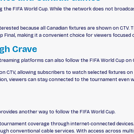
g the FIFA World Cup. While the network does not broadcast
 interested because all Canadian fixtures are shown on CTV. 
p Final, making it a convenient choice for viewers focused
gh Crave
reaming platforms can also follow the FIFA World Cup on 
n CTV, allowing subscribers to watch selected fixtures on 
ision, viewers can stay connected to the tournament even w
provides another way to follow the FIFA World Cup.
tournament coverage through internet-connected devices. 
ough conventional cable services. With access across multi