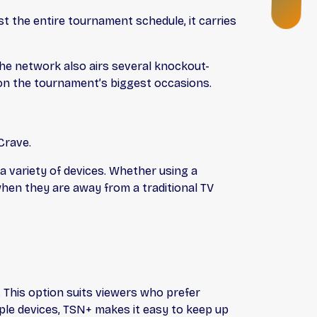
N
G
 the entire tournament schedule, it carries
The network also airs several knockout-
 on the tournament’s biggest occasions.
Crave.
a variety of devices. Whether using a
hen they are away from a traditional TV
This option suits viewers who prefer
ple devices, TSN+ makes it easy to keep up