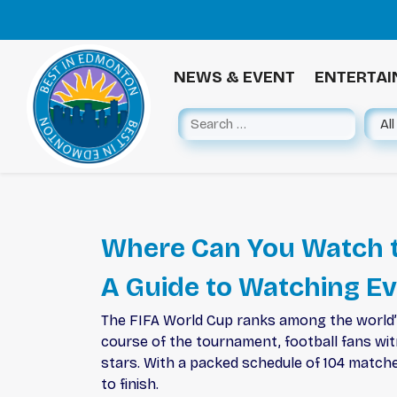
NEWS & EVENT
ENTERTA
Where Can You Watch t
A Guide to Watching E
The FIFA World Cup ranks among the world’s 
course of the tournament, football fans wi
stars. With a packed schedule of 104 matches
to finish.