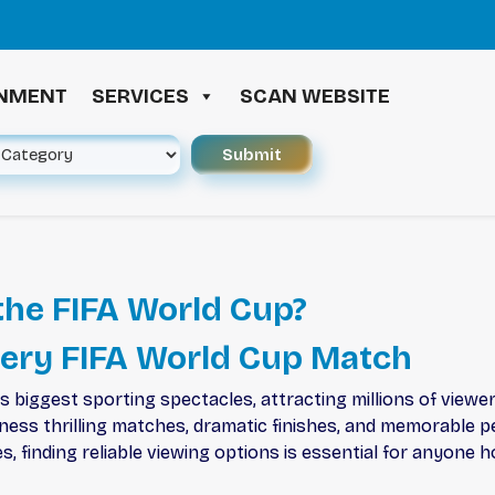
INMENT
SERVICES
SCAN WEBSITE
he FIFA World Cup?
very FIFA World Cup Match
biggest sporting spectacles, attracting millions of viewer
tness thrilling matches, dramatic finishes, and memorable 
, finding reliable viewing options is essential for anyone 