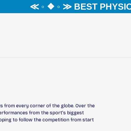
≪ ◦ ❖ ◦ ≫ BEST PHYSIO
s from every corner of the globe. Over the
performances from the sport’s biggest
hoping to follow the competition from start