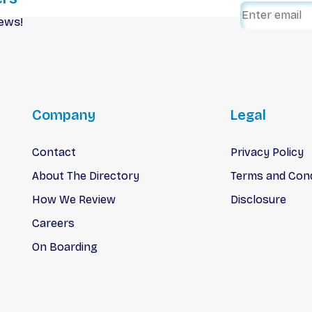
iews!
Company
Legal
Contact
Privacy Policy
About The Directory
Terms and Cond
How We Review
Disclosure
Careers
On Boarding