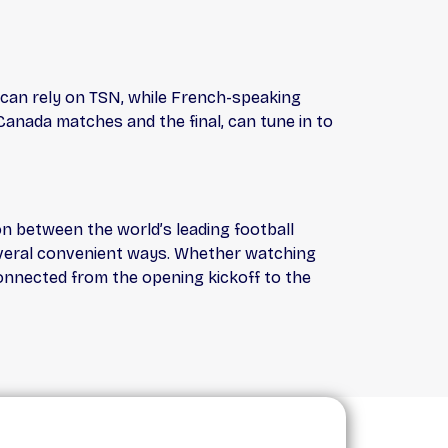
 can rely on TSN, while French-speaking
Canada matches and the final, can tune in to
on between the world’s leading football
several convenient ways. Whether watching
onnected from the opening kickoff to the