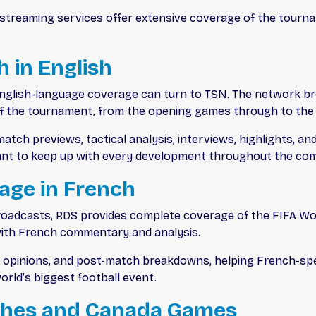
d streaming services offer extensive coverage of the tour
 in English
nglish-language coverage can turn to TSN. The network br
 of the tournament, from the opening games through to th
atch previews, tactical analysis, interviews, highlights, a
nt to keep up with every development throughout the com
rage in French
oadcasts, RDS provides complete coverage of the FIFA Wor
with French commentary and analysis.
rt opinions, and post-match breakdowns, helping French-sp
rld’s biggest football event.
ches and Canada Games