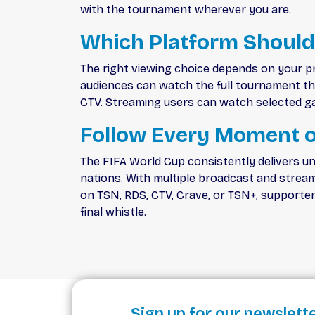
with the tournament wherever you are.
Which Platform Should
The right viewing choice depends on your p
audiences can watch the full tournament thro
CTV. Streaming users can watch selected ga
Follow Every Moment o
The FIFA World Cup consistently delivers un
nations. With multiple broadcast and strea
on TSN, RDS, CTV, Crave, or TSN+, supporte
final whistle.
Sign up for our newslett