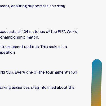
nament, ensuring supporters can stay
oadcasts all 104 matches of the FIFA World
e championship match.
nd tournament updates. This makes it a
petition.
O
N
ld Cup. Every one of the tournament’s 104
B
O
eaking audiences stay informed about the
A
R
D
I