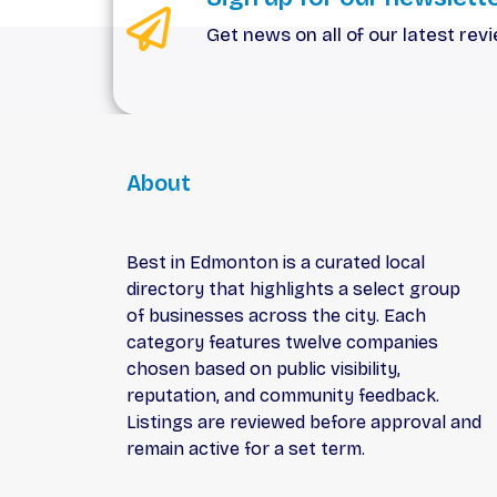
Get news on all of our latest rev
About
Best in Edmonton is a curated local
directory that highlights a select group
of businesses across the city. Each
category features twelve companies
chosen based on public visibility,
reputation, and community feedback.
Listings are reviewed before approval and
remain active for a set term.