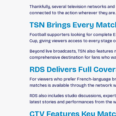
Thankfully, several television networks an
connected to the action wherever they are.
TSN Brings Every Match
Football supporters looking for complete E
Cup, giving viewers access to every stage
Beyond live broadcasts, TSN also features m
comprehensive destination for fans who wa
RDS Delivers Full Cove
For viewers who prefer French-language br
matches is available through the network 
RDS also includes studio discussions, expe
latest stories and performances from the wo
CTV Features Key Mat