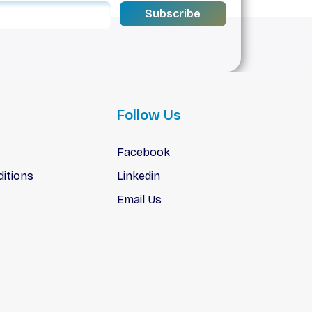
Subscribe
Follow Us
Facebook
itions
Linkedin
Email Us